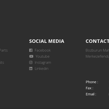
SOCIAL MEDIA
CONTAC
Parts
Facebook
Bozburun Mah.
Youtube
Merkezefendi,
its
Instagram
Linkedin
Phone :
Fax :
Email :