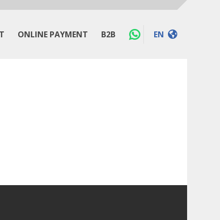
T
ONLINE PAYMENT
B2B
EN