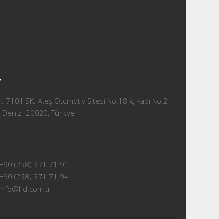
T
 7101 SK. Ateş Otomotiv Sitesi No:18 İç Kapı No:2
 Denizli 20020, Türkiye
+90 (258) 371 71 91
+90 (258) 371 71 94
info@hd.com.tr