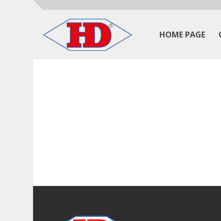
HOME PAGE