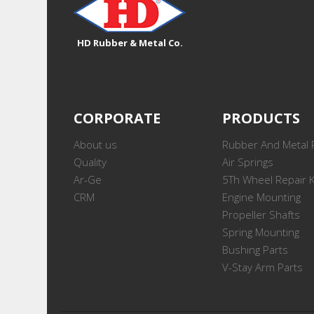
HD Rubber & Metal Co.
CORPORATE
PRODUCTS
About us
Rubber And Metal 
Quality
Air Springs
Ar-Ge
5Th Wheel Repair K
CRM
Engine Mounting
Propeller Shafts
Spring Mounting
Bushing Parts
V-Stay Arm Parts