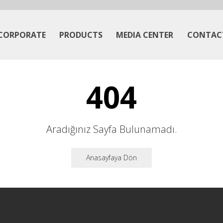
CORPORATE
PRODUCTS
MEDIA CENTER
CONTAC
404
Aradığınız Sayfa Bulunamadı.
Anasayfaya Dön