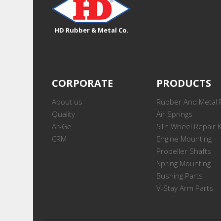
HD Rubber & Metal Co.
CORPORATE
PRODUCTS
About us
Rubber And Metal 
Quality
Air Springs
Ar-Ge
5Th Wheel Repair K
CRM
Engine Mounting
Propeller Shafts
Spring Mounting
Bushing Parts
V-Stay Arm Parts