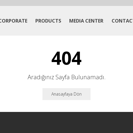
CORPORATE
PRODUCTS
MEDIA CENTER
CONTAC
404
Aradığınız Sayfa Bulunamadı.
Anasayfaya Dön