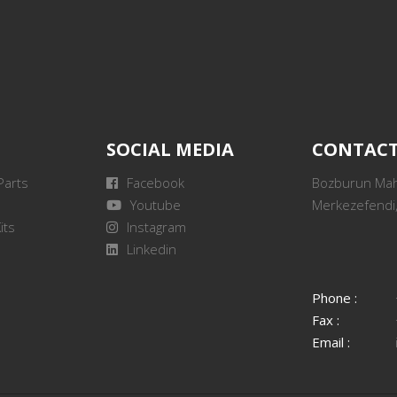
SOCIAL MEDIA
CONTAC
Parts
Facebook
Bozburun Mah.
Youtube
Merkezefendi,
its
Instagram
Linkedin
Phone :
Fax :
Email :