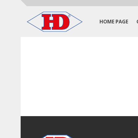
HOME PAGE