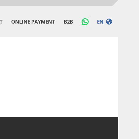
T
ONLINE PAYMENT
B2B
EN