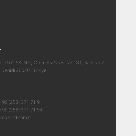
T
 7101 SK. Ateş Otomotiv Sitesi No:18 İç Kapı No:2
 Denizli 20020, Türkiye
+90 (258) 371 71 91
+90 (258) 371 71 94
info@hd.com.tr