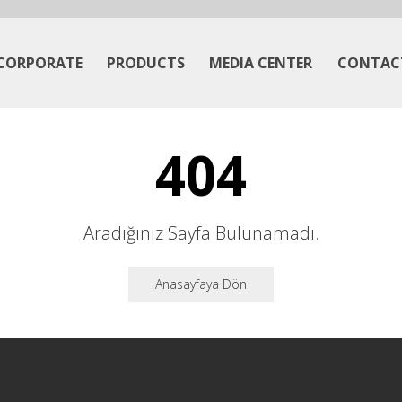
CORPORATE
PRODUCTS
MEDIA CENTER
CONTAC
404
Aradığınız Sayfa Bulunamadı.
Anasayfaya Dön