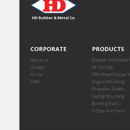
HD Rubber & Metal Co.
CORPORATE
PRODUCTS
About us
Rubber And Metal 
Quality
Air Springs
Ar-Ge
5Th Wheel Repair K
CRM
Engine Mounting
Propeller Shafts
Spring Mounting
Bushing Parts
V-Stay Arm Parts