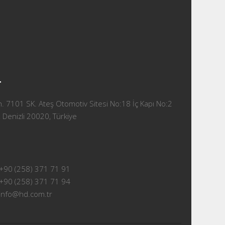
T
 7101 SK. Ateş Otomotiv Sitesi No:18 İç Kapı No:2
 Denizli 20020, Türkiye
+90 (258) 371 71 91
+90 (258) 371 71 94
info@hd.com.tr