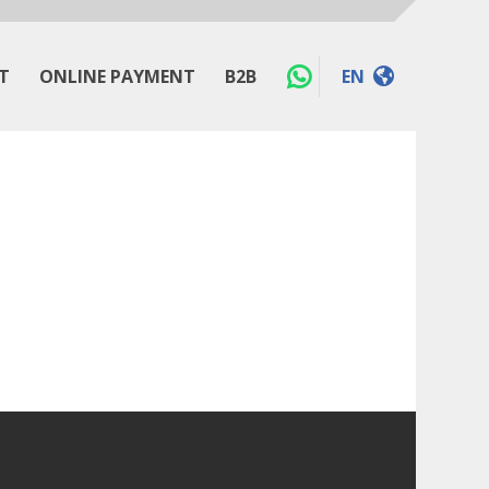
T
ONLINE PAYMENT
B2B
EN