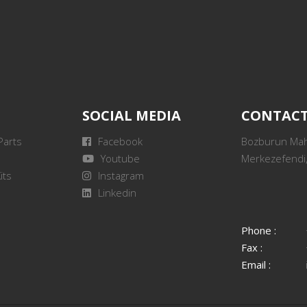
SOCIAL MEDIA
CONTAC
Parts
Facebook
Bozburun Mah.
Youtube
Merkezefendi,
its
Instagram
Linkedin
Phone :
Fax :
Email :