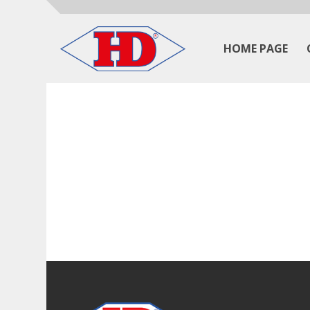
HOME PAGE