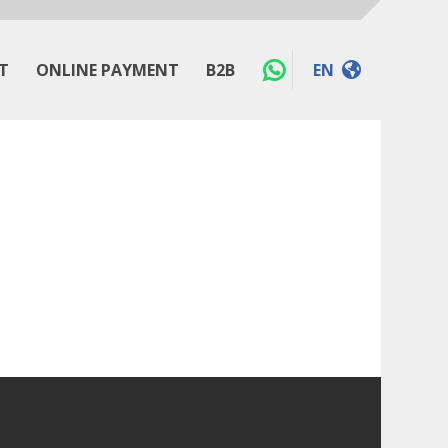
T
ONLINE PAYMENT
B2B
EN