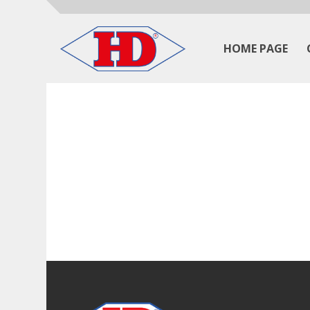
HOME PAGE