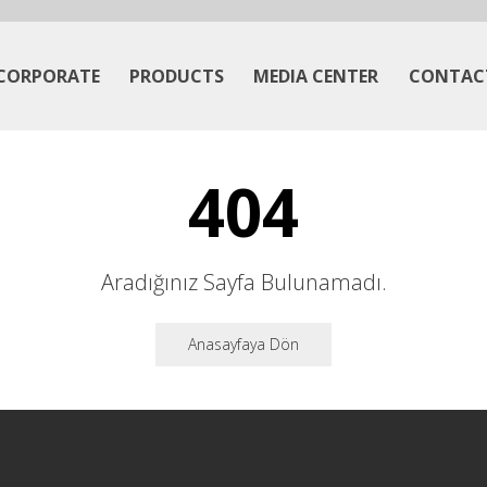
CORPORATE
PRODUCTS
MEDIA CENTER
CONTAC
404
Aradığınız Sayfa Bulunamadı.
Anasayfaya Dön