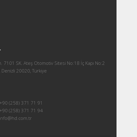
T
 7101 SK. Ateş Otomotiv Sitesi No:18 İç Kapı No:2
 Denizli 20020, Türkiye
+90 (258) 371 71 91
+90 (258) 371 71 94
info@hd.com.tr