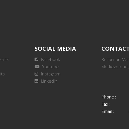
SOCIAL MEDIA
CONTAC
Parts
Facebook
Bozburun Mah.
Youtube
Merkezefendi,
its
Instagram
Linkedin
Phone :
Fax :
Email :