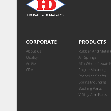
HD Rubber & Metal Co.
CORPORATE
PRODUCTS
About us
Rubber And Metal 
Quality
Air Springs
Ar-Ge
5Th Wheel Repair K
CRM
Engine Mounting
Propeller Shafts
Spring Mounting
Bushing Parts
V-Stay Arm Parts