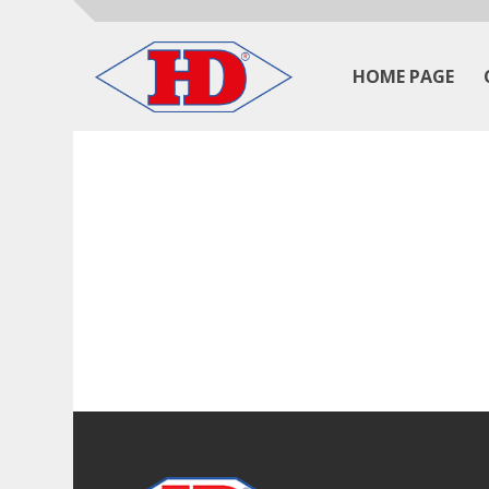
HOME PAGE