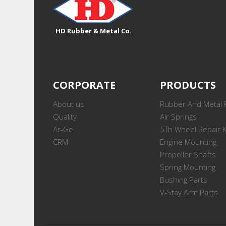
HD Rubber & Metal Co.
CORPORATE
PRODUCTS
About us
Rubber And Metal 
Quality
Air Springs
Ar-Ge
5Th Wheel Repair K
CRM
Engine Mounting
Propeller Shafts
Spring Mounting
Bushing Parts
V-Stay Arm Parts