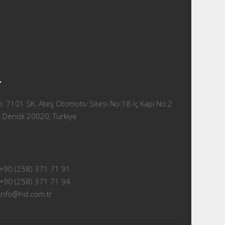
T
 7101 SK. Ateş Otomotiv Sitesi No:18 İç Kapı No:2
 Denizli 20020, Türkiye
+90 (258) 371 71 91
+90 (258) 371 71 94
info@hd.com.tr