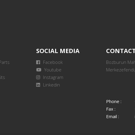
SOCIAL MEDIA
CONTAC
Parts
Facebook
Bozburun Mah.
Youtube
Merkezefendi,
its
Instagram
Linkedin
Phone :
Fax :
Email :