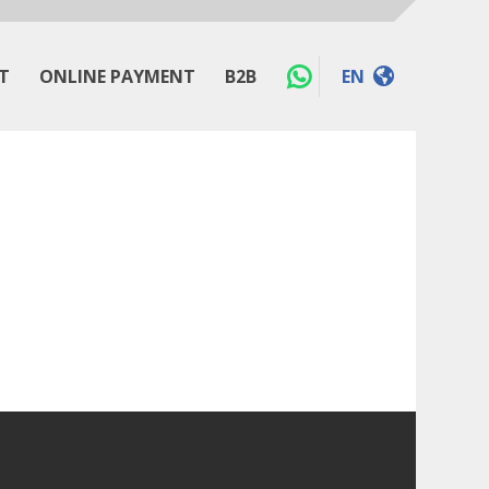
T
ONLINE PAYMENT
B2B
EN