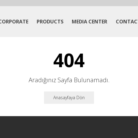
CORPORATE
PRODUCTS
MEDIA CENTER
CONTAC
404
Aradığınız Sayfa Bulunamadı.
Anasayfaya Dön