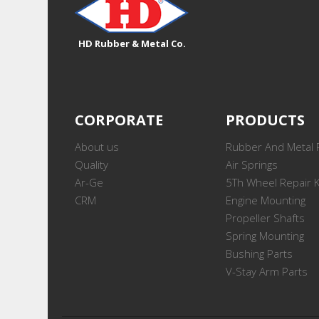
HD Rubber & Metal Co.
CORPORATE
PRODUCTS
About us
Rubber And Metal 
Quality
Air Springs
Ar-Ge
5Th Wheel Repair K
CRM
Engine Mounting
Propeller Shafts
Spring Mounting
Bushing Parts
V-Stay Arm Parts