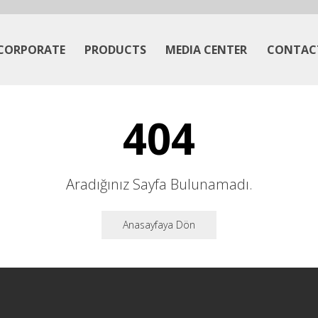
CORPORATE
PRODUCTS
MEDIA CENTER
CONTAC
404
Aradığınız Sayfa Bulunamadı.
Anasayfaya Dön