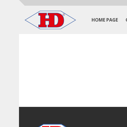
HOME PAGE