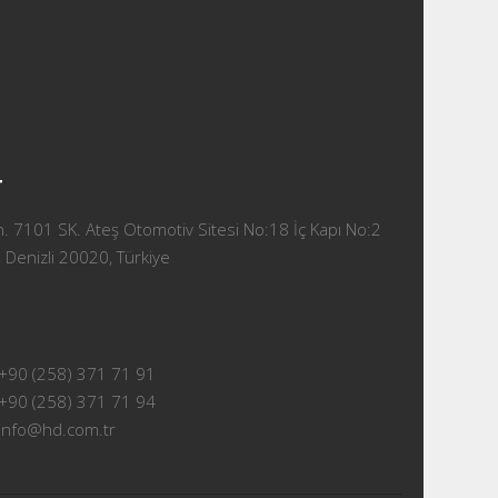
T
 7101 SK. Ateş Otomotiv Sitesi No:18 İç Kapı No:2
 Denizli 20020, Türkiye
+90 (258) 371 71 91
+90 (258) 371 71 94
info@hd.com.tr