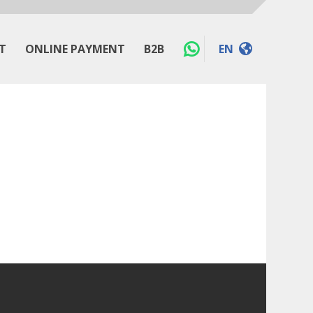
T
ONLINE PAYMENT
B2B
EN