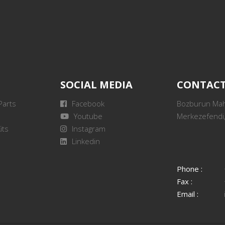
SOCIAL MEDIA
CONTAC
Parts
Facebook
Bozburun Mah.
Youtube
Merkezefendi,
its
Instagram
Linkedin
Phone :
Fax :
Email :