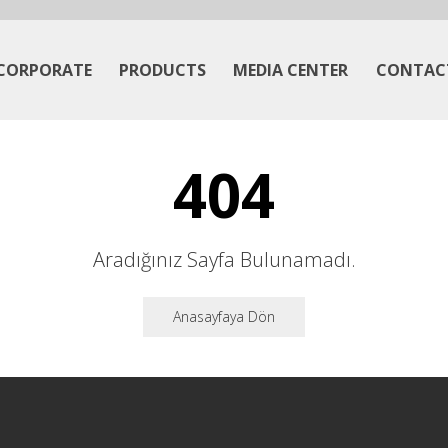
CORPORATE
PRODUCTS
MEDIA CENTER
CONTAC
404
Aradığınız Sayfa Bulunamadı.
Anasayfaya Dön