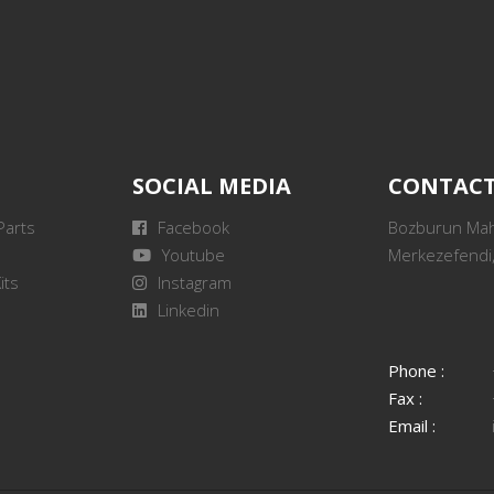
SOCIAL MEDIA
CONTAC
Parts
Facebook
Bozburun Mah.
Youtube
Merkezefendi,
its
Instagram
Linkedin
Phone :
Fax :
Email :