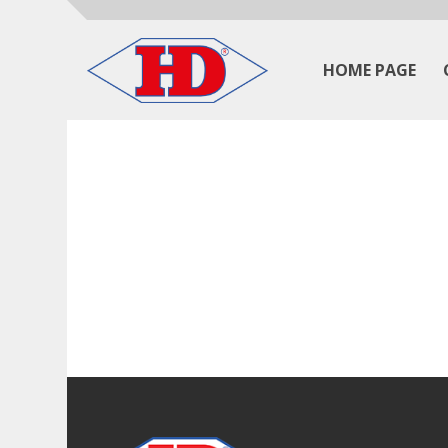
HOME PAGE