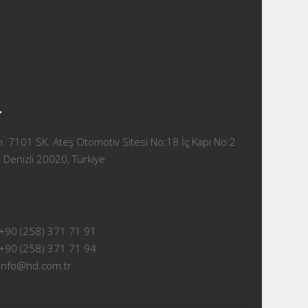
T
 7101 SK. Ateş Otomotiv Sitesi No:18 İç Kapı No:2
 Denizli 20020, Türkiye
+90 (258) 371 71 91
+90 (258) 371 71 94
info@hd.com.tr