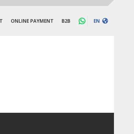
T
ONLINE PAYMENT
B2B
EN