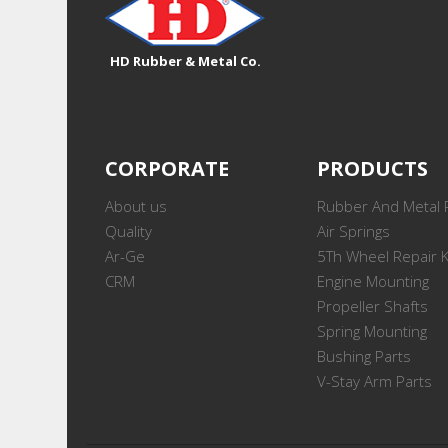
HD Rubber & Metal Co.
CORPORATE
PRODUCTS
About us
Rubber And Metal 
Quality
Air Springs
Ar-Ge
5Th Wheel Repair K
CRM
Engine Mounting
Propeller Shafts
Spring Mounting
Bushing Parts
V-Stay Arm Parts