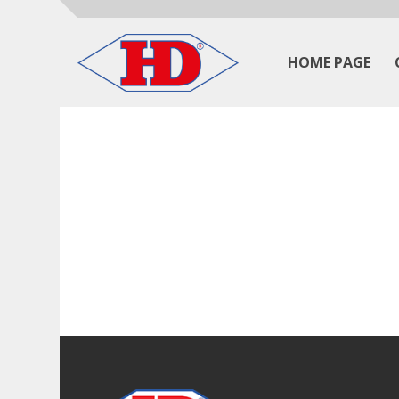
HOME PAGE