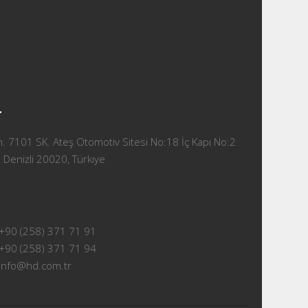
T
 7101 SK. Ateş Otomotiv Sitesi No:18 İç Kapı No:2
 Denizli 20020, Türkiye
+90 (258) 371 71 91
+90 (258) 371 71 94
info@hd.com.tr