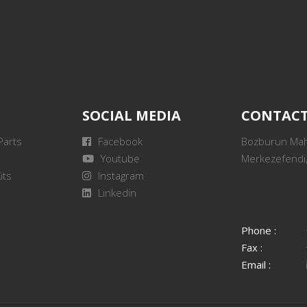
SOCIAL MEDIA
CONTAC
Parts
Facebook
Bozburun Mah.
Youtube
Merkezefendi,
its
Instagram
Linkedin
Phone :
Fax :
Email :