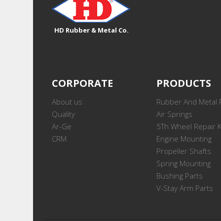
HD Rubber & Metal Co.
CORPORATE
PRODUCTS
About us
Rubber And Metal 
Quality
Air Springs
Ar-Ge
5Th Wheel Repair K
CRM
Engine Mounting
Propeller Shafts
Spring Mounting
Bushing Parts
V-Stay Arm Parts