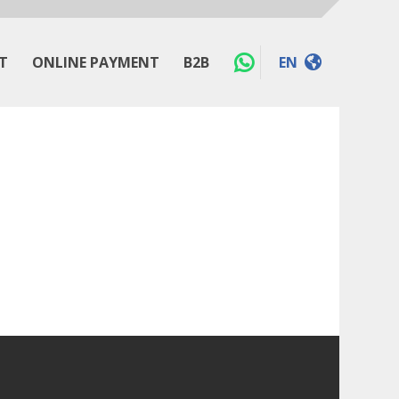
T
ONLINE PAYMENT
B2B
EN