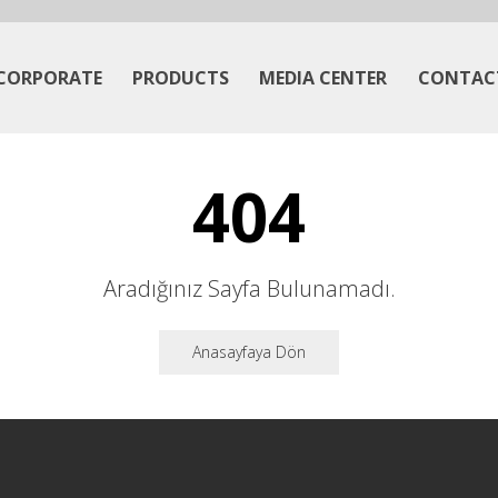
CORPORATE
PRODUCTS
MEDIA CENTER
CONTAC
404
Aradığınız Sayfa Bulunamadı.
Anasayfaya Dön