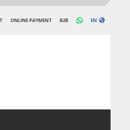
T
ONLINE PAYMENT
B2B
EN