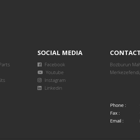
SOCIAL MEDIA
CONTAC
Parts
Facebook
Bozburun Mah.
Youtube
Merkezefendi,
its
Instagram
Linkedin
Phone :
Fax :
Email :