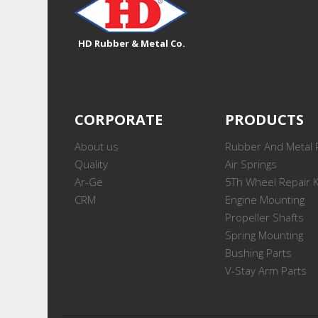
HD Rubber & Metal Co.
CORPORATE
PRODUCTS
About us
Rubber And Metal 
Quality
Air Springs
Ar-Ge
5Th Wheel Repair K
CRM
Engine Mounting
Propeller Shafts
Spring Mounting
Bushing Parts
V-Stay Arm Parts