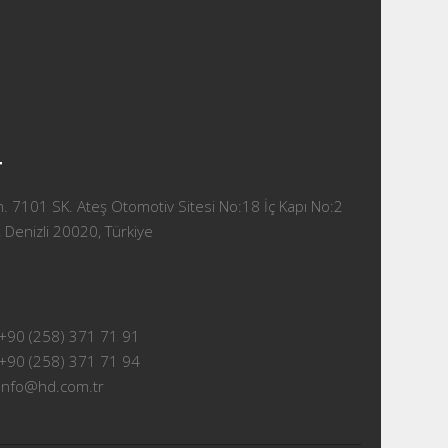
T
 7101 SK. Ateş Otomotiv Sitesi No:18 İç Kapı No:2
 Denizli 20020, Türkiye
+90 (258) 371 71 91
+90 (258) 371 71 94
info@hd.com.tr