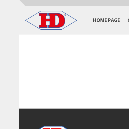
HOME PAGE