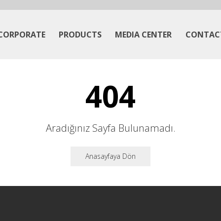
CORPORATE
PRODUCTS
MEDIA CENTER
CONTAC
404
Aradığınız Sayfa Bulunamadı.
Anasayfaya Dön