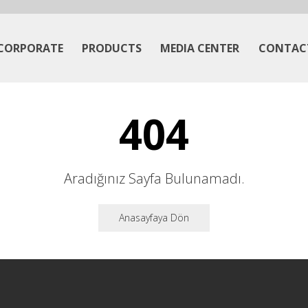
CORPORATE
PRODUCTS
MEDIA CENTER
CONTAC
404
Aradığınız Sayfa Bulunamadı.
Anasayfaya Dön