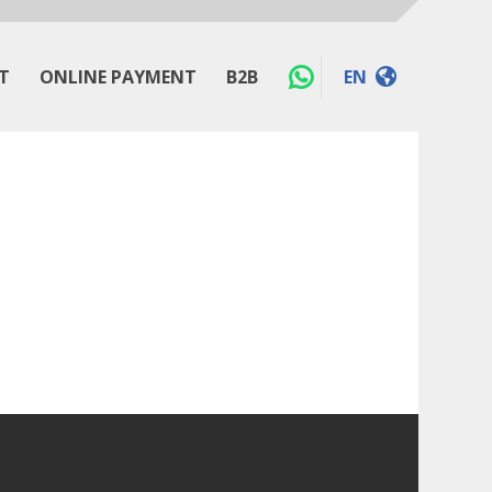
T
ONLINE PAYMENT
B2B
EN