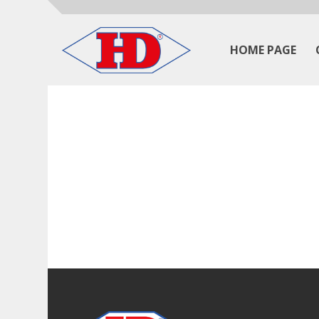
HOME PAGE