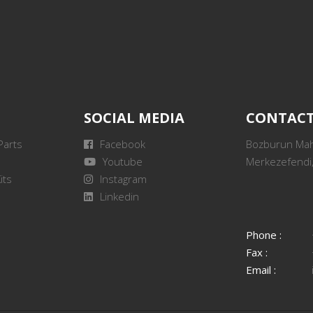
SOCIAL MEDIA
CONTAC
Parts
Facebook
Bozburun Mah.
Youtube
Merkezefendi,
its
Instagram
Linkedin
Phone :
Fax :
Email :