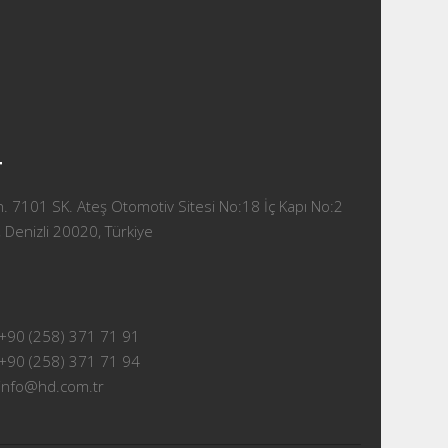
T
 7101 SK. Ateş Otomotiv Sitesi No:18 İç Kapı No:2
 Denizli 20020, Türkiye
+90 (258) 371 71 91
+90 (258) 371 71 94
info@hd.com.tr