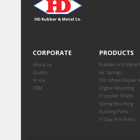
HD Rubber & Metal Co.
CORPORATE
PRODUCTS
About us
Rubber And Metal 
Quality
Air Springs
Ar-Ge
5Th Wheel Repair K
CRM
Engine Mounting
Propeller Shafts
Spring Mounting
Bushing Parts
V-Stay Arm Parts