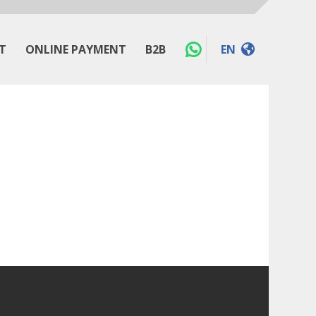
T
ONLINE PAYMENT
B2B
EN