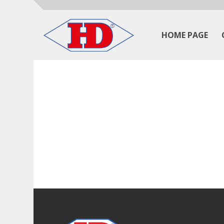
HOME PAGE