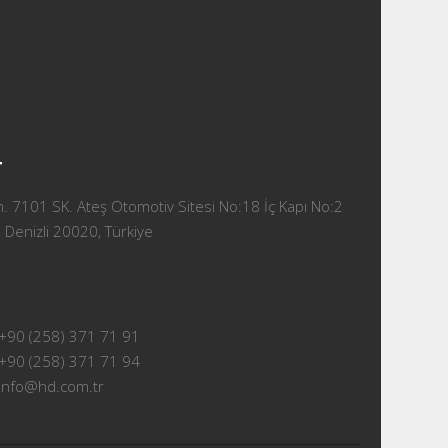
T
 7101 SK. Ateş Otomotiv Sitesi No:18 İç Kapı No:2
 Denizli 20020, Türkiye
+90 (258) 371 71 91
+90 (258) 371 71 94
info@hd.com.tr