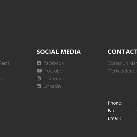
SOCIAL MEDIA
CONTAC
Parts
Facebook
Bozburun Mah.
Youtube
Merkezefendi,
its
Instagram
Linkedin
Phone :
Fax :
Email :