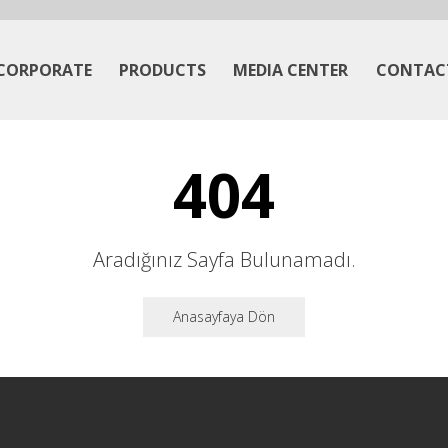
CORPORATE
PRODUCTS
MEDIA CENTER
CONTAC
404
Aradığınız Sayfa Bulunamadı.
Anasayfaya Dön