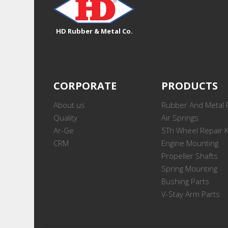
HD Rubber & Metal Co.
CORPORATE
PRODUCTS
About us
Rubber And Metal 
Quality
Air Springs
Ar-Ge
5Th Wheel Repair K
CRM
Engine Mounting
Propeller Shafts
Spring Mounting
Bushing Parts
V-Stay Arm Parts