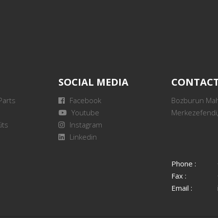
SOCIAL MEDIA
CONTAC
Parts
Facebook
Bozburun Mah.
Youtube
Merkezefendi,
its
Instagram
Linkedin
Phone :
Fax :
Email :