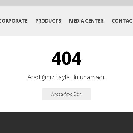
CORPORATE
PRODUCTS
MEDIA CENTER
CONTAC
404
Aradığınız Sayfa Bulunamadı.
Anasayfaya Dön