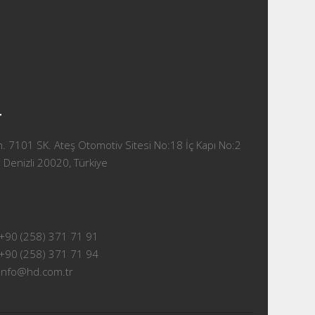
T
 7101 SK. Ateş Otomotiv Sitesi No:18 İç Kapı No:2
 Denizli 20020, Türkiye
+90 (258) 371 71 91
+90 (258) 371 71 94
info@hd.com.tr