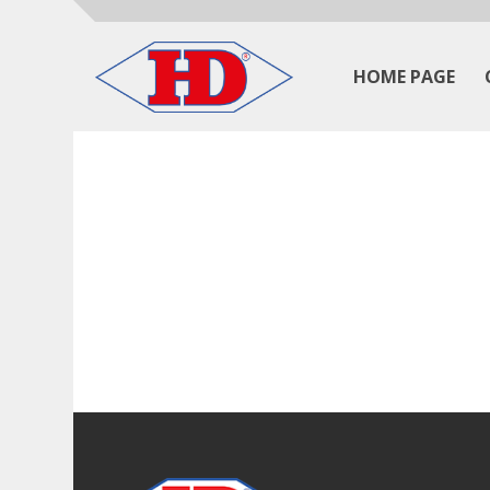
HOME PAGE