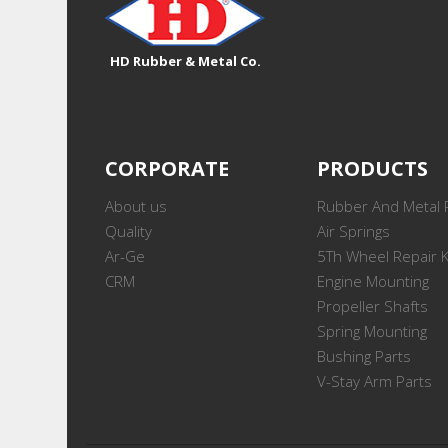
HD Rubber & Metal Co.
CORPORATE
PRODUCTS
About us
Rubber And Metal 
Quality
Air Springs
Ar-Ge
5Th Wheel Repair K
CRM
Engine Mounting
Propeller Shafts
Spring Mounting
Bushing Parts
V-Stay Arm Parts