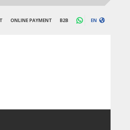
T
ONLINE PAYMENT
B2B
EN