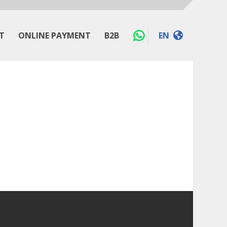
T
ONLINE PAYMENT
B2B
EN