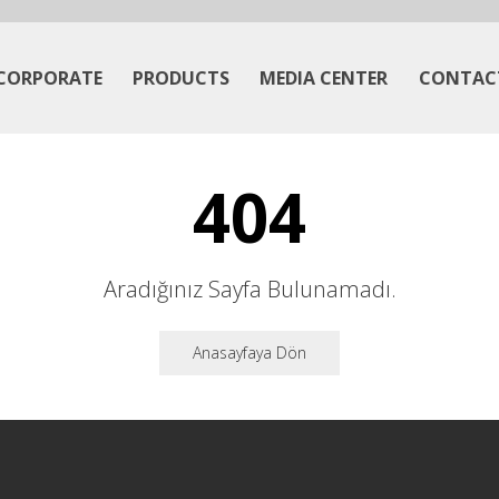
CORPORATE
PRODUCTS
MEDIA CENTER
CONTAC
404
Aradığınız Sayfa Bulunamadı.
Anasayfaya Dön