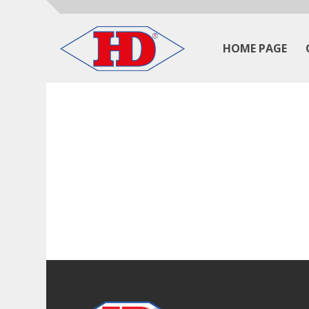
HOME PAGE