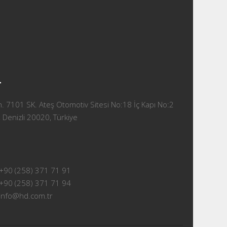
T
 7101 SK. Ateş Otomotiv Sitesi No:18 İç Kapı No:2
 Denizli 20020, Türkiye
+90 (258) 371 71 91
+90 (258) 371 71 94
info@hd.com.tr