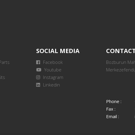
SOCIAL MEDIA
CONTAC
Parts
Facebook
Bozburun Mah.
Youtube
Merkezefendi,
its
Instagram
Linkedin
Phone :
Fax :
Email :