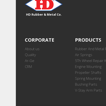
HD Rubber & Metal Co.
CORPORATE
PRODUCTS
About us
Rubber And Metal 
Quality
Air Springs
Ar-Ge
5Th Wheel Repair K
CRM
Engine Mounting
Propeller Shafts
Spring Mounting
Bushing Parts
V-Stay Arm Parts