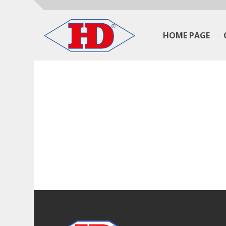
HOME PAGE