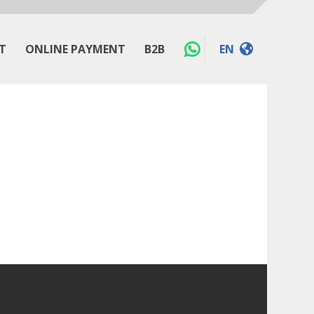
T
ONLINE PAYMENT
B2B
EN