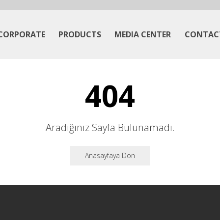
CORPORATE
PRODUCTS
MEDIA CENTER
CONTAC
404
Aradığınız Sayfa Bulunamadı.
Anasayfaya Dön