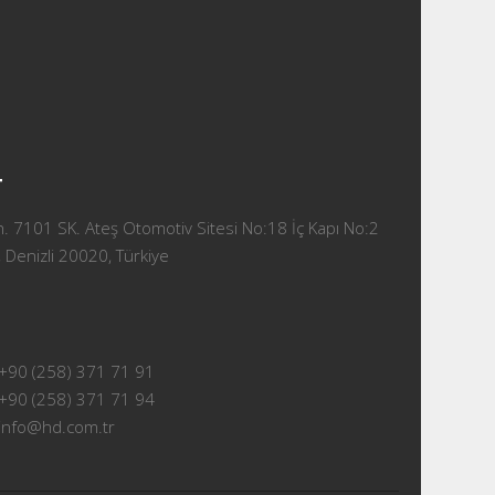
T
 7101 SK. Ateş Otomotiv Sitesi No:18 İç Kapı No:2
 Denizli 20020, Türkiye
+90 (258) 371 71 91
+90 (258) 371 71 94
info@hd.com.tr