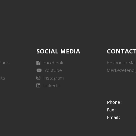
SOCIAL MEDIA
CONTAC
Parts
Facebook
Bozburun Mah.
Youtube
Merkezefendi,
its
Instagram
Linkedin
Phone :
Fax :
Email :