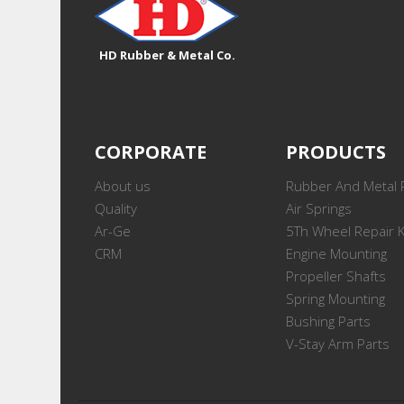
HD Rubber & Metal Co.
CORPORATE
PRODUCTS
About us
Rubber And Metal 
Quality
Air Springs
Ar-Ge
5Th Wheel Repair K
CRM
Engine Mounting
Propeller Shafts
Spring Mounting
Bushing Parts
V-Stay Arm Parts