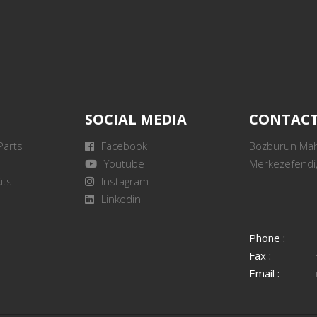
SOCIAL MEDIA
CONTAC
Parts
Facebook
Bozburun Mah.
Youtube
Merkezefendi,
its
Instagram
Linkedin
Phone :
Fax :
Email :