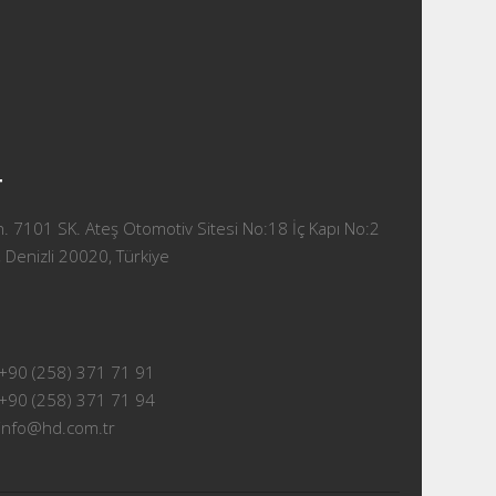
T
 7101 SK. Ateş Otomotiv Sitesi No:18 İç Kapı No:2
 Denizli 20020, Türkiye
+90 (258) 371 71 91
+90 (258) 371 71 94
info@hd.com.tr