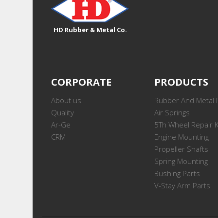
HD Rubber & Metal Co.
CORPORATE
PRODUCTS
About us
Rubber And Metal 
Quality
Air Springs
Ar-Ge
5Th Wheel Repair K
CRM
Engine Mounting
Propeller Shafts
Spring Mounting
Bushing Parts
V-Stay Arm Parts