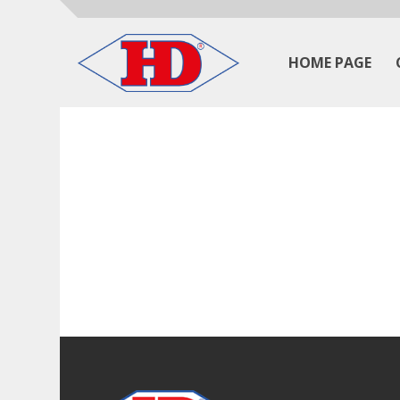
HOME PAGE