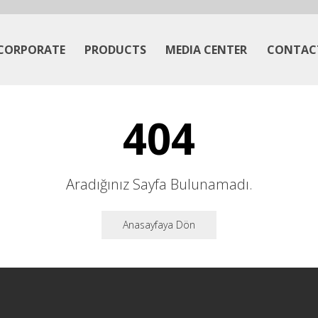
CORPORATE
PRODUCTS
MEDIA CENTER
CONTAC
404
Aradığınız Sayfa Bulunamadı.
Anasayfaya Dön