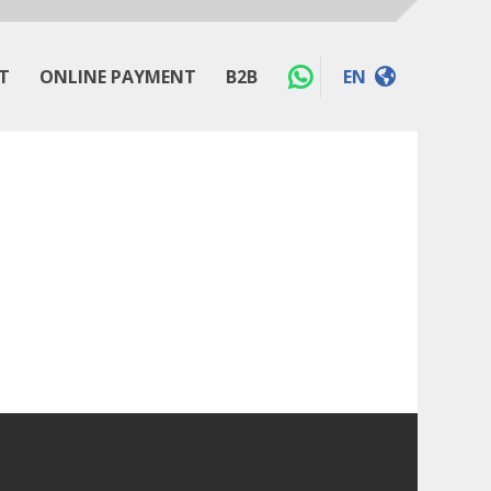
T
ONLINE PAYMENT
B2B
EN