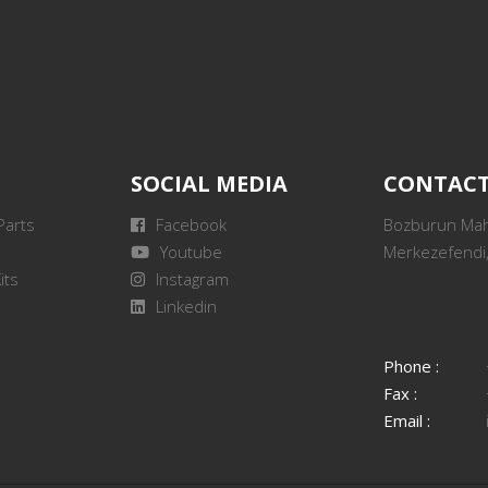
SOCIAL MEDIA
CONTAC
Parts
Facebook
Bozburun Mah.
Youtube
Merkezefendi,
its
Instagram
Linkedin
Phone :
Fax :
Email :