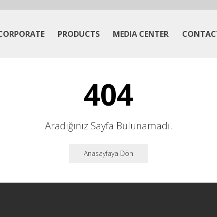
CORPORATE
PRODUCTS
MEDIA CENTER
CONTAC
404
Aradığınız Sayfa Bulunamadı.
Anasayfaya Dön