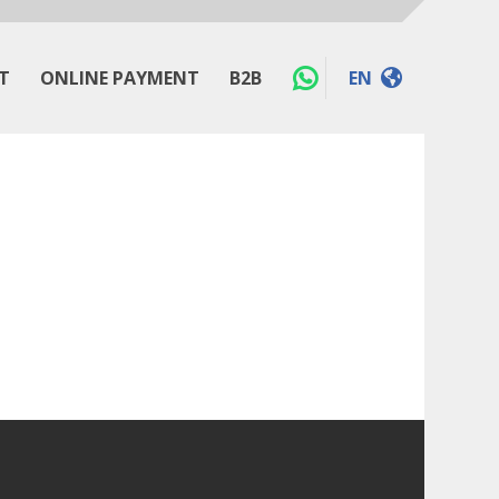
T
ONLINE PAYMENT
B2B
EN