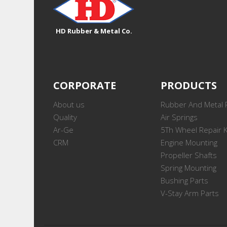
HD Rubber & Metal Co.
CORPORATE
PRODUCTS
About us
Rubber And Metal 
Quality
Air Springs
Ar-Ge
5Th Wheel Repair K
CRM
Engine Mounting
Propeller Shafts
Spring Mounting
Bushing Parts
V-Stay Arm Parts