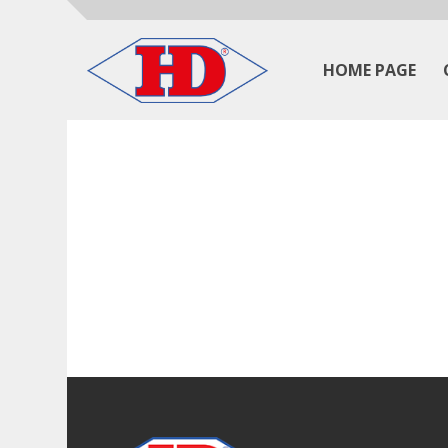
HOME PAGE