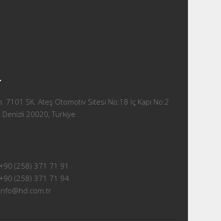
T
 7101 SK. Ateş Otomotiv Sitesi No:18 İç Kapı No:2
 Denizli 20020, Türkiye
+90 (258) 371 71 91
+90 (258) 371 71 94
info@hd.com.tr