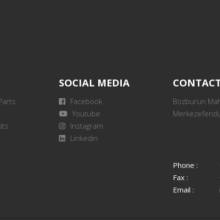
SOCIAL MEDIA
CONTAC
Parts
Facebook
Bozburun Mah.
Youtube
Merkezefendi,
its
Instagram
Linkedin
Phone :
Fax :
Email :