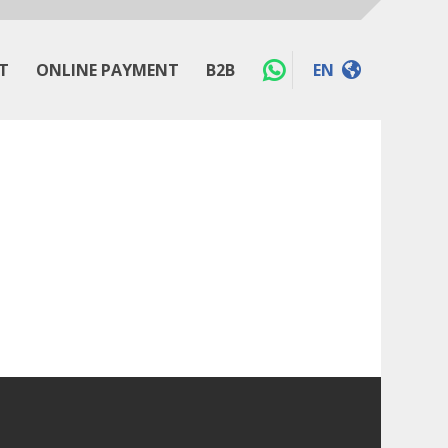
T
ONLINE PAYMENT
B2B
EN