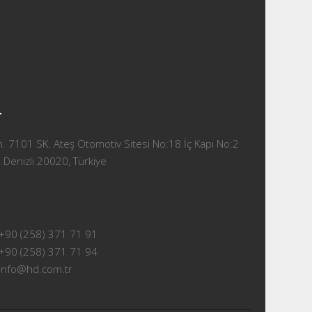
T
 7101 SK. Ateş Otomotiv Sitesi No:18 İç Kapı No:2
 Denizli 20020, Türkiye
+90 (258) 371 71 91
+90 (258) 371 71 94
info@hd.com.tr