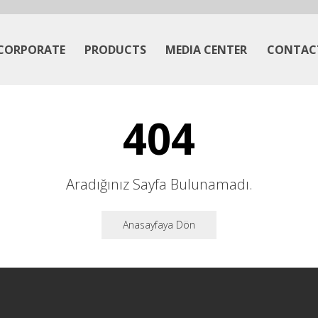
CORPORATE
PRODUCTS
MEDIA CENTER
CONTAC
404
Aradığınız Sayfa Bulunamadı.
Anasayfaya Dön