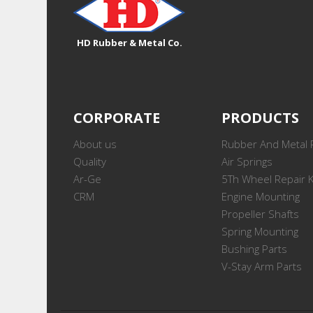
HD Rubber & Metal Co.
CORPORATE
PRODUCTS
About us
Rubber And Metal 
Quality
Air Springs
Ar-Ge
5Th Wheel Repair K
CRM
Engine Mounting
Propeller Shafts
Spring Mounting
Bushing Parts
V-Stay Arm Parts