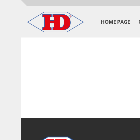
HOME PAGE