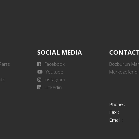
SOCIAL MEDIA
CONTAC
Parts
Facebook
Bozburun Mah.
Youtube
Merkezefendi,
its
Instagram
Linkedin
Phone :
Fax :
Email :