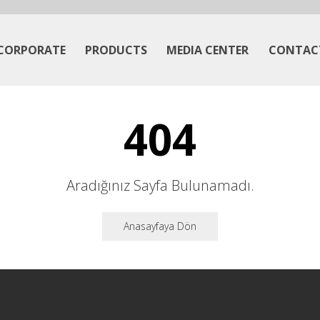
CORPORATE
PRODUCTS
MEDIA CENTER
CONTAC
404
Aradığınız Sayfa Bulunamadı.
Anasayfaya Dön