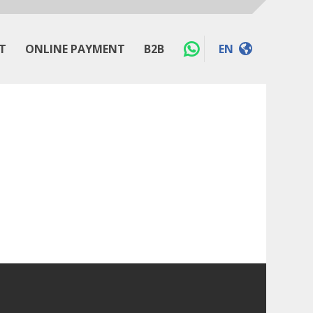
T
ONLINE PAYMENT
B2B
EN