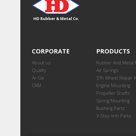
HD Rubber & Metal Co.
CORPORATE
PRODUCTS
About us
Rubber And Metal 
Quality
Air Springs
Ar-Ge
5Th Wheel Repair K
CRM
Engine Mounting
Propeller Shafts
Spring Mounting
Bushing Parts
V-Stay Arm Parts