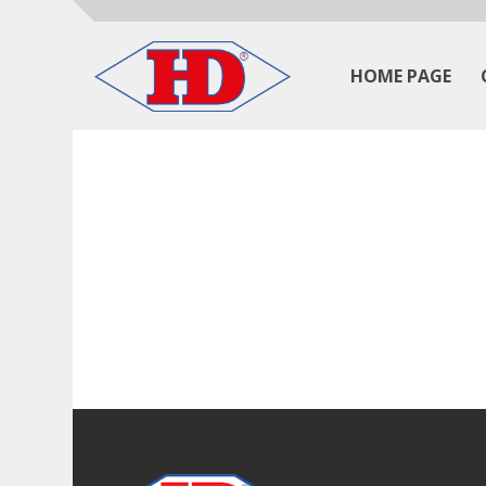
HOME PAGE