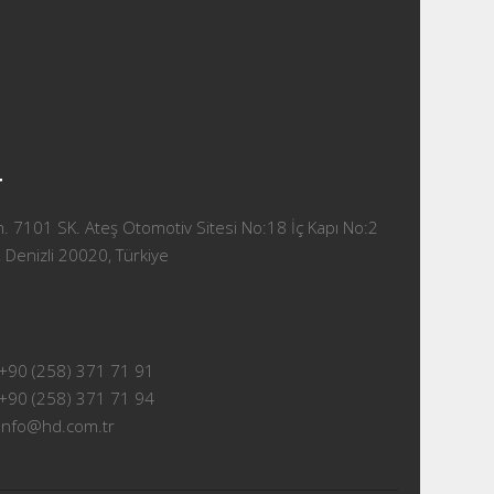
T
 7101 SK. Ateş Otomotiv Sitesi No:18 İç Kapı No:2
 Denizli 20020, Türkiye
+90 (258) 371 71 91
+90 (258) 371 71 94
info@hd.com.tr