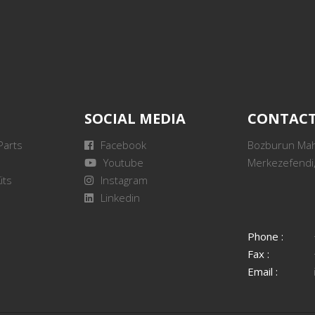
SOCIAL MEDIA
CONTAC
Parts
Facebook
Bozburun Mah.
Youtube
Merkezefendi,
its
Instagram
Linkedin
Phone :
Fax :
Email :