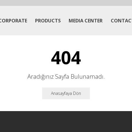
CORPORATE
PRODUCTS
MEDIA CENTER
CONTAC
404
Aradığınız Sayfa Bulunamadı.
Anasayfaya Dön