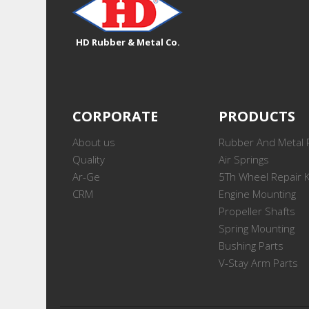
HD Rubber & Metal Co.
CORPORATE
PRODUCTS
About us
Rubber And Metal 
Quality
Air Springs
Ar-Ge
5Th Wheel Repair K
CRM
Engine Mounting
Propeller Shafts
Spring Mounting
Bushing Parts
V-Stay Arm Parts