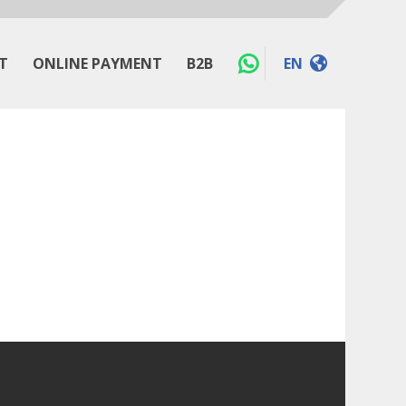
T
ONLINE PAYMENT
B2B
EN