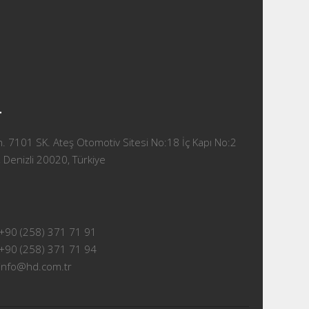
T
 7101 SK. Ateş Otomotiv Sitesi No:18 İç Kapı No:2
 Denizli 20020, Türkiye
+90 (258) 371 71 91
+90 (258) 371 71 94
info@hd.com.tr