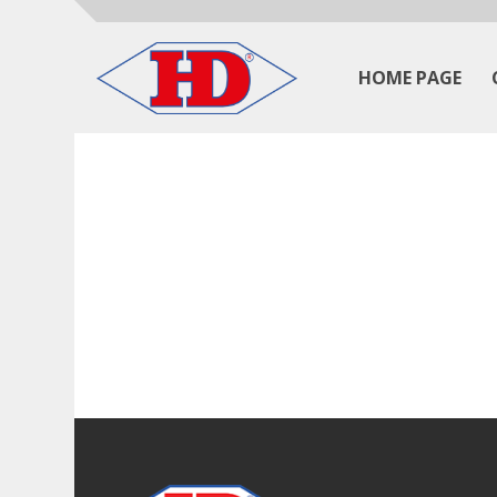
HOME PAGE