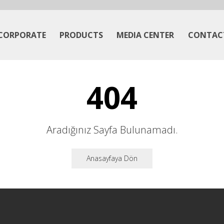
CORPORATE
PRODUCTS
MEDIA CENTER
CONTAC
404
Aradığınız Sayfa Bulunamadı.
Anasayfaya Dön