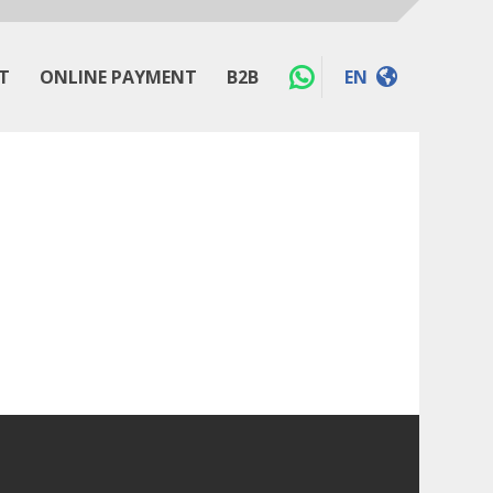
T
ONLINE PAYMENT
B2B
EN