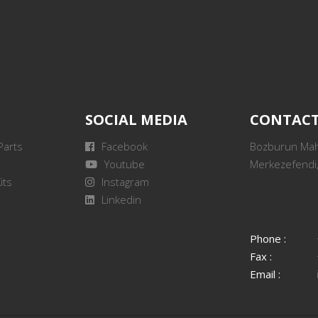
SOCIAL MEDIA
CONTAC
Parts
Facebook
Bozburun Mah.
Youtube
Merkezefendi,
its
Instagram
Linkedin
Phone :
Fax :
Email :