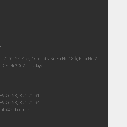
T
 7101 SK. Ateş Otomotiv Sitesi No:18 İç Kapı No:2
 Denizli 20020, Türkiye
+90 (258) 371 71 91
+90 (258) 371 71 94
info@hd.com.tr