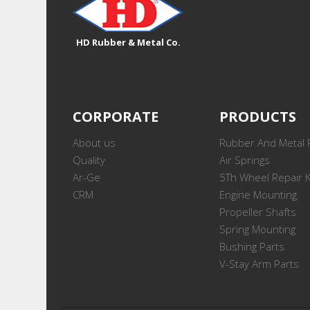
HD Rubber & Metal Co.
CORPORATE
PRODUCTS
About us
Rubber And Metal 
Quality
Air Springs
Ar-Ge
5Th Wheel Repair K
CRM
Engine Mounting
Propeller Shafts
Spring Mounting
Bushing Parts
V-Stay Arm Parts