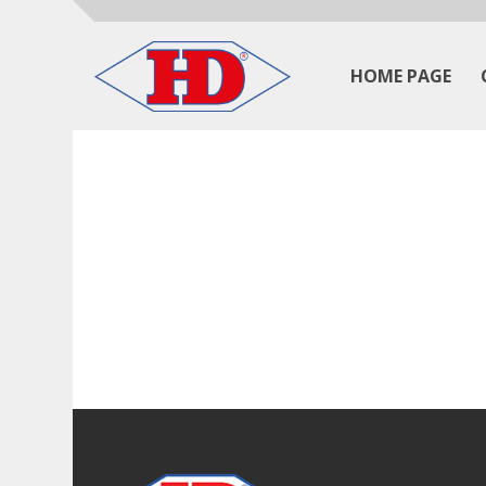
HOME PAGE