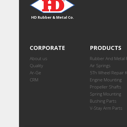
HD Rubber & Metal Co.
CORPORATE
PRODUCTS
About us
Rubber And Metal 
Quality
Air Springs
Ar-Ge
5Th Wheel Repair K
CRM
Engine Mounting
Propeller Shafts
Spring Mounting
Bushing Parts
V-Stay Arm Parts