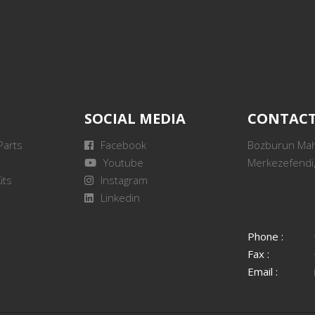
SOCIAL MEDIA
CONTAC
Parts
Facebook
Bozburun Mah.
Youtube
Merkezefendi,
its
Instagram
Linkedin
Phone :
Fax :
Email :