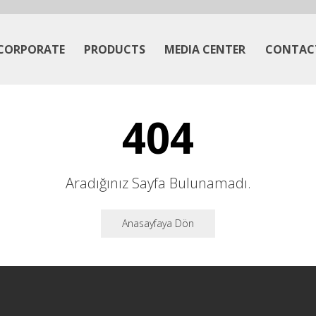
CORPORATE
PRODUCTS
MEDIA CENTER
CONTAC
404
Aradığınız Sayfa Bulunamadı.
Anasayfaya Dön