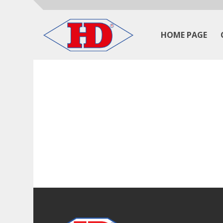
HOME PAGE