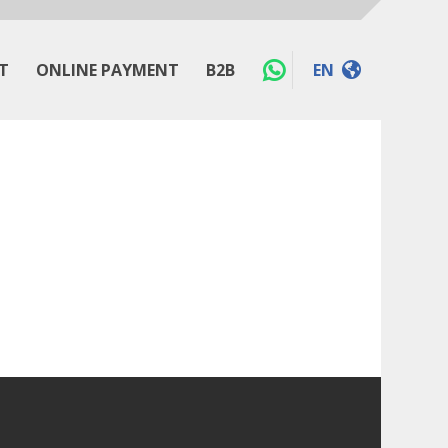
T
ONLINE PAYMENT
B2B
EN