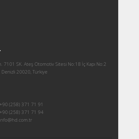
T
 7101 SK. Ateş Otomotiv Sitesi No:18 İç Kapı No:2
 Denizli 20020, Türkiye
+90 (258) 371 71 91
+90 (258) 371 71 94
info@hd.com.tr