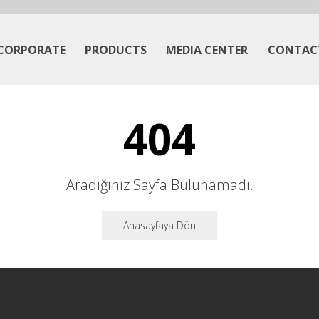
CORPORATE
PRODUCTS
MEDIA CENTER
CONTAC
404
Aradığınız Sayfa Bulunamadı.
Anasayfaya Dön