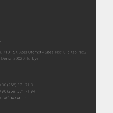
T
 7101 SK. Ateş Otomotiv Sitesi No:18 İç Kapı No:2
 Denizli 20020, Türkiye
+90 (258) 371 71 91
+90 (258) 371 71 94
info@hd.com.tr