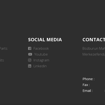
SOCIAL MEDIA
CONTAC
Parts
Facebook
Bozburun Mah.
Youtube
Merkezefendi,
its
Instagram
Linkedin
Phone :
Fax :
Email :