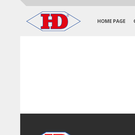
HOME PAGE