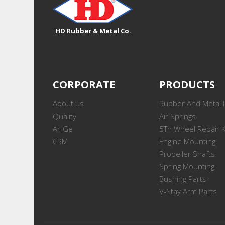
HD Rubber & Metal Co.
CORPORATE
PRODUCTS
About us
Rubber And Metal 
Quality
Air Springs
Ar-Ge
5Th Wheel Repair K
CRM
Engine Mounting
Propeller Shafts
Spring Mounting
Bushing Parts
V-Stay Arm Parts