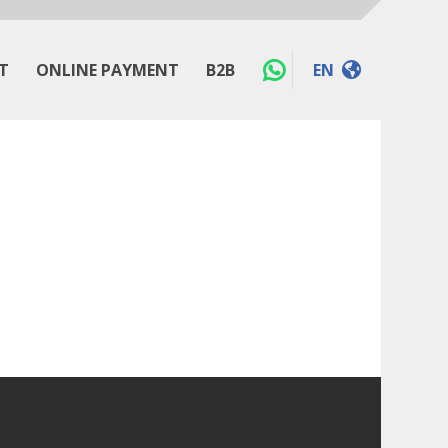
T
ONLINE PAYMENT
B2B
EN