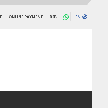
T
ONLINE PAYMENT
B2B
EN