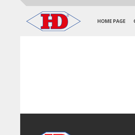
HOME PAGE