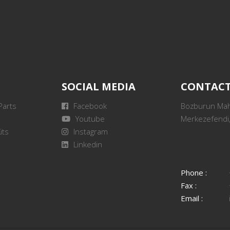
SOCIAL MEDIA
CONTAC
Parts
Facebook
Bozburun Mah.
Youtube
Merkezefendi,
its
Instagram
Linkedin
Phone :
Fax :
Email :