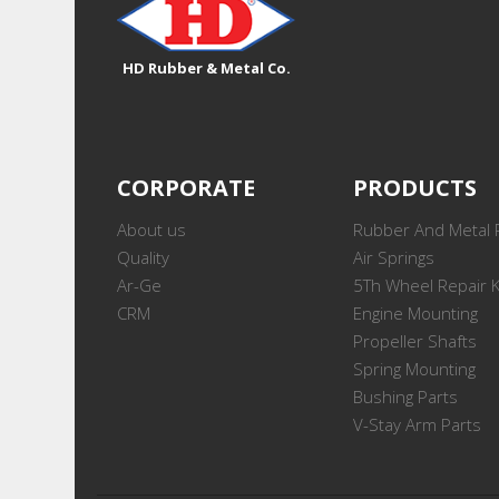
HD Rubber & Metal Co.
CORPORATE
PRODUCTS
About us
Rubber And Metal 
Quality
Air Springs
Ar-Ge
5Th Wheel Repair K
CRM
Engine Mounting
Propeller Shafts
Spring Mounting
Bushing Parts
V-Stay Arm Parts