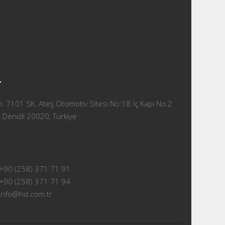
T
 7101 SK. Ateş Otomotiv Sitesi No:18 İç Kapı No:2
 Denizli 20020, Türkiye
+90 (258) 371 71 91
+90 (258) 371 71 94
info@hd.com.tr