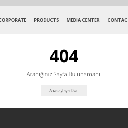
CORPORATE
PRODUCTS
MEDIA CENTER
CONTAC
404
Aradığınız Sayfa Bulunamadı.
Anasayfaya Dön