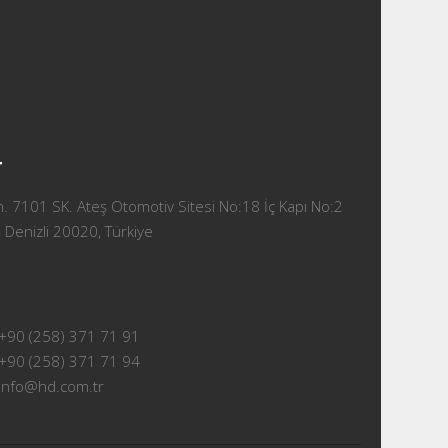
T
 7101 SK. Ateş Otomotiv Sitesi No:18 İç Kapı No:2
 Denizli 20020, Türkiye
+90 (258) 371 71 91
+90 (258) 371 71 94
info@hd.com.tr