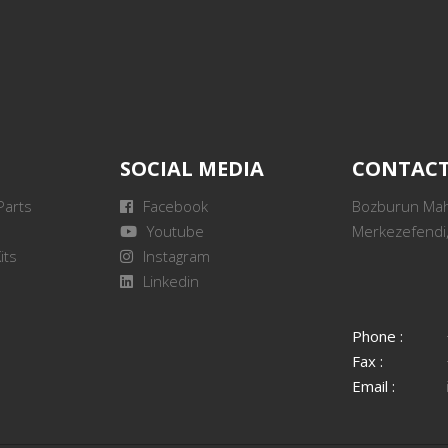
SOCIAL MEDIA
CONTAC
Parts
Facebook
Bozburun Mah.
Youtube
Merkezefendi,
its
Instagram
Linkedin
Phone :
Fax :
Email :