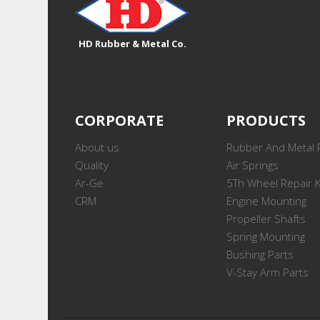
HD Rubber & Metal Co.
CORPORATE
PRODUCTS
About us
Rubber And Metal 
Quality
Air Springs
Ar-Ge
5Th Wheel Repair K
CRM
Engine Mounting
Propeller Shafts
Spring Mounting
Bushing Parts
V-Stay Arm Parts