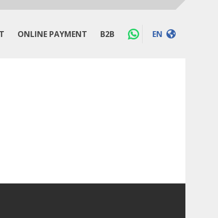
T
ONLINE PAYMENT
B2B
EN