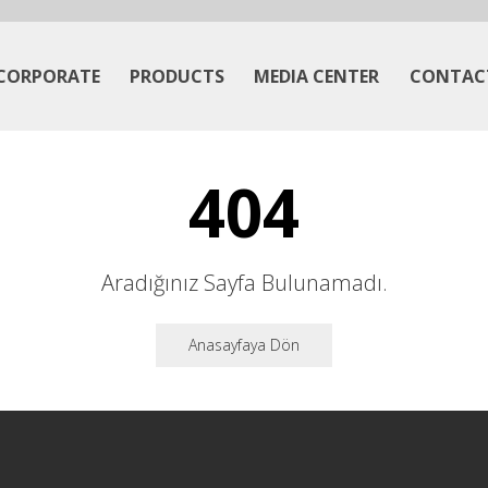
CORPORATE
PRODUCTS
MEDIA CENTER
CONTAC
404
Aradığınız Sayfa Bulunamadı.
Anasayfaya Dön