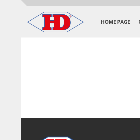
HOME PAGE