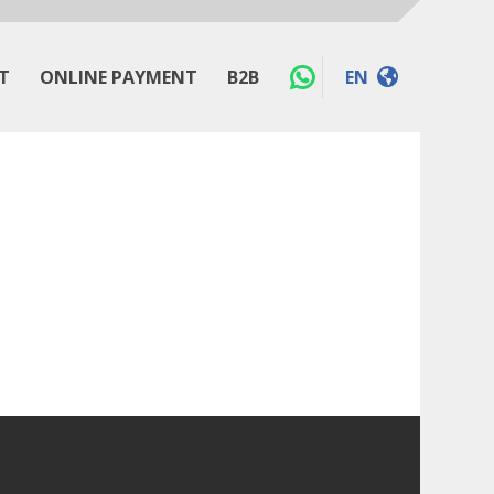
T
ONLINE PAYMENT
B2B
EN