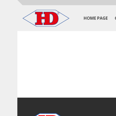
HOME PAGE