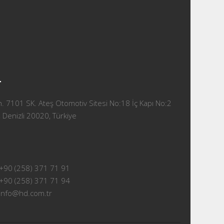
T
 7101 SK. Ateş Otomotiv Sitesi No:18 İç Kapı No:2
 Denizli 20020, Türkiye
+90 (258) 371 71 91
+90 (258) 371 71 94
info@hd.com.tr