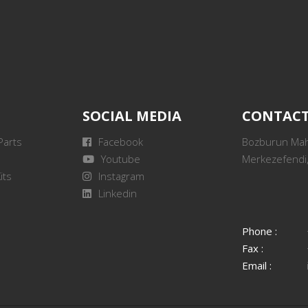
SOCIAL MEDIA
CONTAC
Parts
Facebook
Bozburun Mah.
Youtube
Merkezefendi,
its
Instagram
Linkedin
Phone :
Fax :
Email :