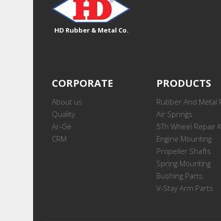
HD Rubber & Metal Co.
CORPORATE
PRODUCTS
About us
Rubber And Metal 
Quality
Air Springs
Ar-Ge
5Th Wheel Repair K
CRM
Engine Mounting
Propeller Shafts
Spring Mounting
Bushing Parts
V-Stay Arm Parts