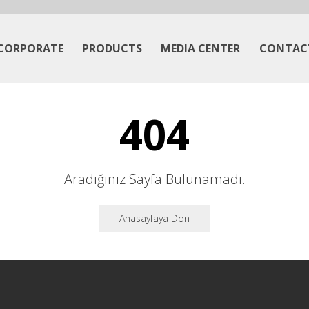
CORPORATE
PRODUCTS
MEDIA CENTER
CONTAC
404
Aradığınız Sayfa Bulunamadı.
Anasayfaya Dön