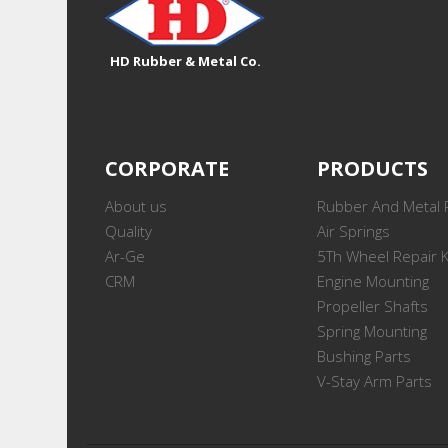
HD Rubber & Metal Co.
CORPORATE
PRODUCTS
About us
Rubber And Metal 
Quality
Air Springs
Ar-Ge
5Th Wheel Repair K
CRM
Engine Mounting
Propeller Shafts
Spring Mounting
Bushing Parts
V-Stay Arm Parts