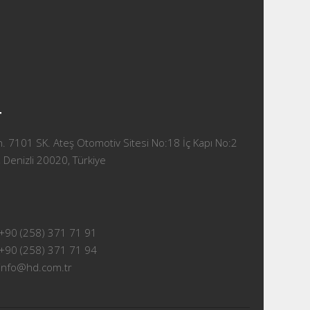
T
 7101 SK. Ateş Otomotiv Sitesi No:18 İç Kapı No:2
 Denizli 20020, Türkiye
+90 (258) 371 71 91
+90 (258) 371 71 94
info@hd.com.tr