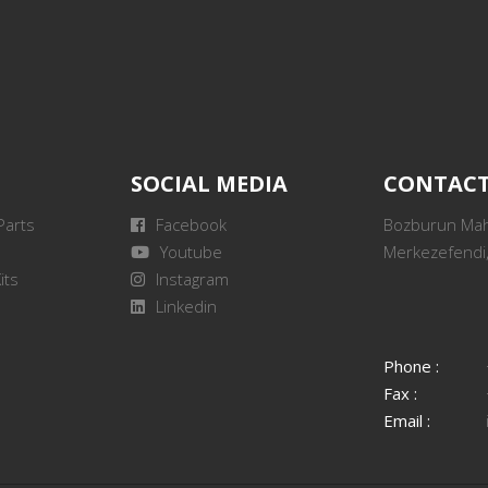
SOCIAL MEDIA
CONTAC
Parts
Facebook
Bozburun Mah.
Youtube
Merkezefendi,
its
Instagram
Linkedin
Phone :
Fax :
Email :