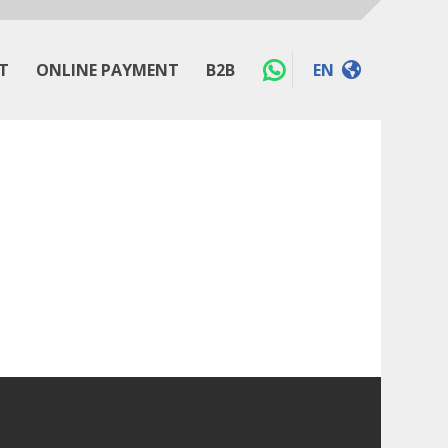
T
ONLINE PAYMENT
B2B
EN