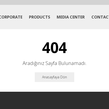
CORPORATE
PRODUCTS
MEDIA CENTER
CONTAC
404
Aradığınız Sayfa Bulunamadı.
Anasayfaya Dön