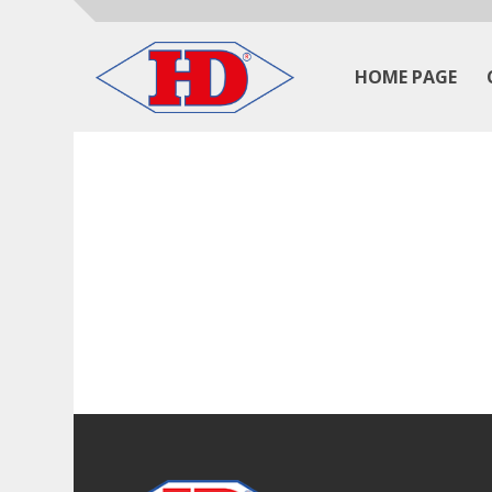
HOME PAGE