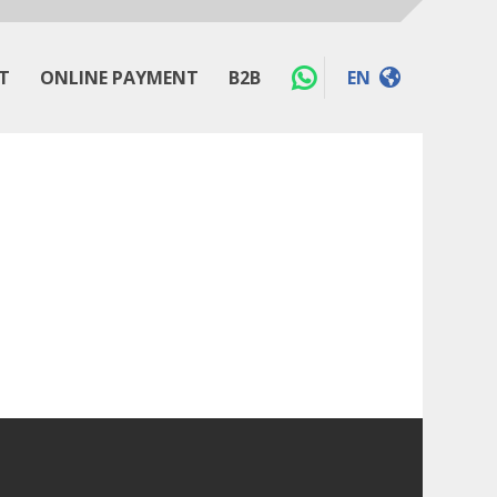
T
ONLINE PAYMENT
B2B
EN