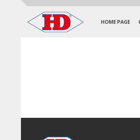
HOME PAGE