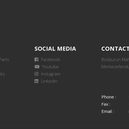
SOCIAL MEDIA
CONTAC
Parts
Facebook
Bozburun Mah.
Youtube
Merkezefendi,
its
Instagram
Linkedin
Phone :
Fax :
Email :