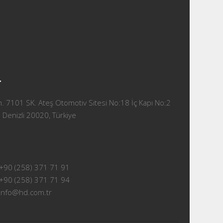
T
 7101 SK. Ateş Otomotiv Sitesi No:18 İç Kapı No:2
 Denizli 20020, Türkiye
+90 (258) 371 71 91
+90 (258) 371 71 94
info@hd.com.tr