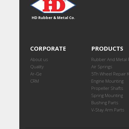
HD Rubber & Metal Co.
CORPORATE
PRODUCTS
About us
Rubber And Metal 
Quality
Air Springs
Ar-Ge
5Th Wheel Repair K
CRM
Engine Mounting
Propeller Shafts
Spring Mounting
Bushing Parts
V-Stay Arm Parts