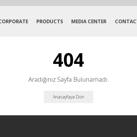
CORPORATE
PRODUCTS
MEDIA CENTER
CONTAC
404
Aradığınız Sayfa Bulunamadı.
Anasayfaya Dön