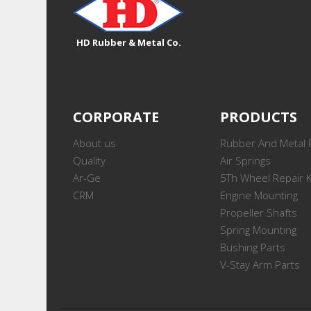
HD Rubber & Metal Co.
CORPORATE
PRODUCTS
About us
Rubber And Metal 
Quality
Air Springs
Ar-Ge
5Th Wheel Repair K
CRM
Engine Mounting
Propeller Shafts
Spring Mounting
Bushing Parts
V-Stay Arm Parts