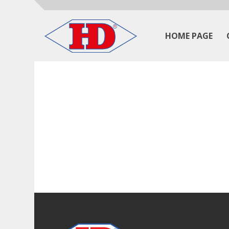
HOME PAGE