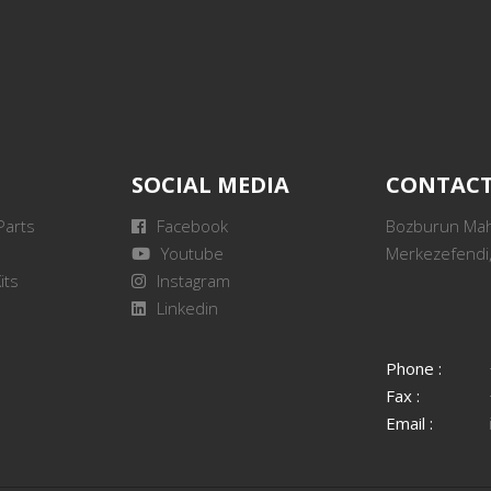
SOCIAL MEDIA
CONTAC
Parts
Facebook
Bozburun Mah.
Youtube
Merkezefendi,
its
Instagram
Linkedin
Phone :
Fax :
Email :