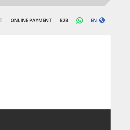
T
ONLINE PAYMENT
B2B
EN