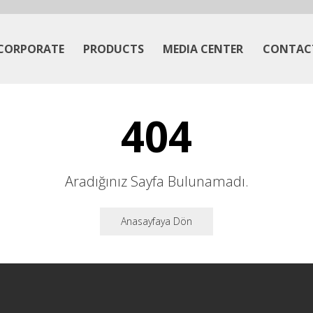
CORPORATE
PRODUCTS
MEDIA CENTER
CONTAC
404
Aradığınız Sayfa Bulunamadı.
Anasayfaya Dön