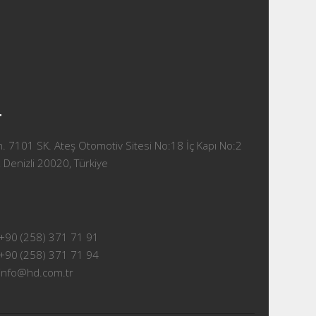
T
 7101 SK. Ateş Otomotiv Sitesi No:18 İç Kapı No:2
 Denizli 20020, Türkiye
+90 (258) 371 71 91
+90 (258) 371 71 94
info@hd.com.tr