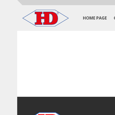
HOME PAGE