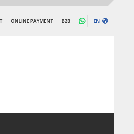
T
ONLINE PAYMENT
B2B
EN