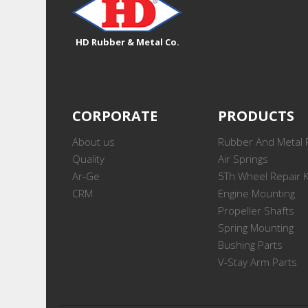
HD Rubber & Metal Co.
CORPORATE
PRODUCTS
About us
Rubber And Metal 
Quality
Air Springs
Ar-Ge
5Th Wheel Repair K
CRM
Engine Mounting
Propeller Shafts
Spring Mounting
Bushing Parts
V-Stay Arm Parts