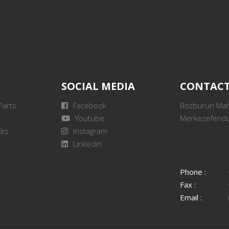
SOCIAL MEDIA
CONTAC
Parts
Facebook
Bozburun Mah.
Youtube
Merkezefendi,
its
Instagram
Linkedin
Phone :
Fax :
Email :