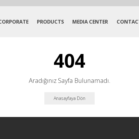
CORPORATE
PRODUCTS
MEDIA CENTER
CONTAC
404
Aradığınız Sayfa Bulunamadı.
Anasayfaya Dön