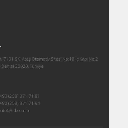
T
 7101 SK. Ateş Otomotiv Sitesi No:18 İç Kapı No:2
 Denizli 20020, Türkiye
+90 (258) 371 71 91
+90 (258) 371 71 94
info@hd.com.tr