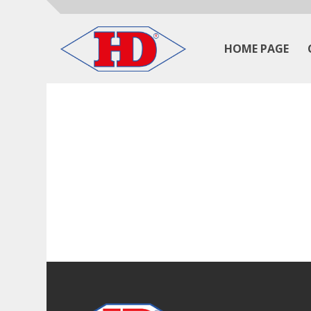
HOME PAGE