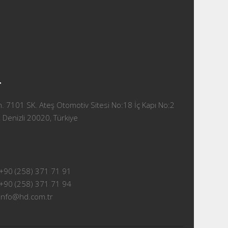
T
 7101 SK. Ateş Otomotiv Sitesi No:18 İç Kapı No:2
 Denizli 20020, Türkiye
+90 (258) 371 71 91
+90 (258) 371 71 94
info@hd.com.tr