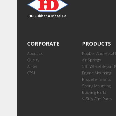
HD Rubber & Metal Co.
CORPORATE
PRODUCTS
About us
Rubber And Metal 
Quality
Air Springs
Ar-Ge
5Th Wheel Repair K
CRM
Engine Mounting
Propeller Shafts
Spring Mounting
Bushing Parts
V-Stay Arm Parts