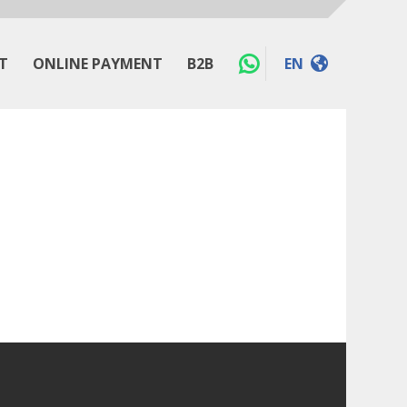
T
ONLINE PAYMENT
B2B
EN