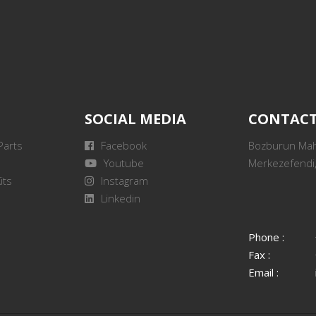
SOCIAL MEDIA
CONTAC
Parts
Facebook
Bozburun Mah.
Youtube
Merkezefendi,
its
Instagram
Linkedin
Phone :
Fax :
Email :