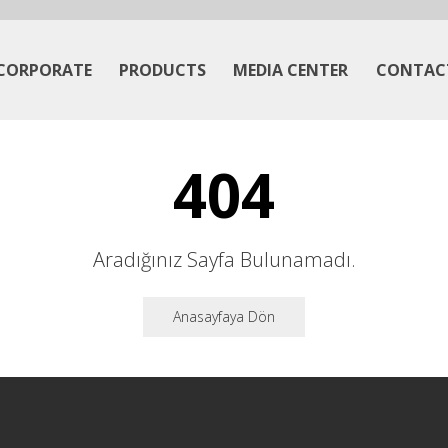
CORPORATE
PRODUCTS
MEDIA CENTER
CONTAC
404
Aradığınız Sayfa Bulunamadı.
Anasayfaya Dön