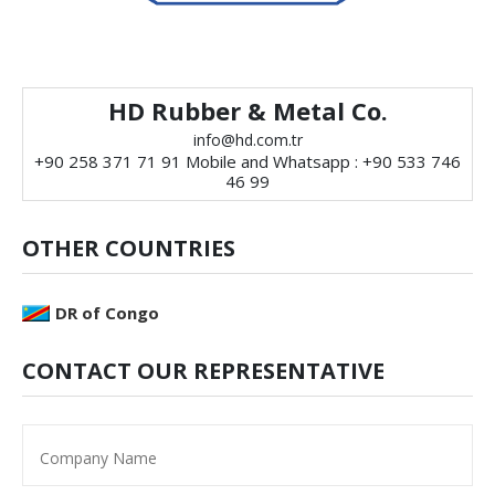
HD Rubber & Metal Co.
info@hd.com.tr
+90 258 371 71 91 Mobile and Whatsapp : +90 533 746
46 99
OTHER COUNTRIES
DR of Congo
CONTACT OUR REPRESENTATIVE