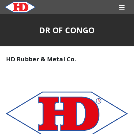
DR OF CONGO
HD Rubber & Metal Co.