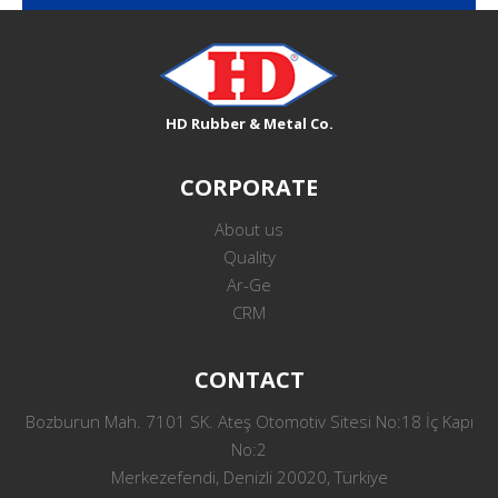
HD Rubber & Metal Co.
CORPORATE
About us
Quality
Ar-Ge
CRM
CONTACT
Bozburun Mah. 7101 SK. Ateş Otomotiv Sitesi No:18 İç Kapı
No:2
Merkezefendi, Denizli 20020, Türkiye