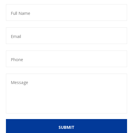
SUBMIT