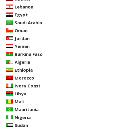
Lebanon
Egypt
Saudi Arabia
Oman
Jordan
Yemen
Burkina Faso
Algeria
Ethiopia
Morocco
Ivory Coast
Libya
Mali
Mauritania
Nigeria
Sudan