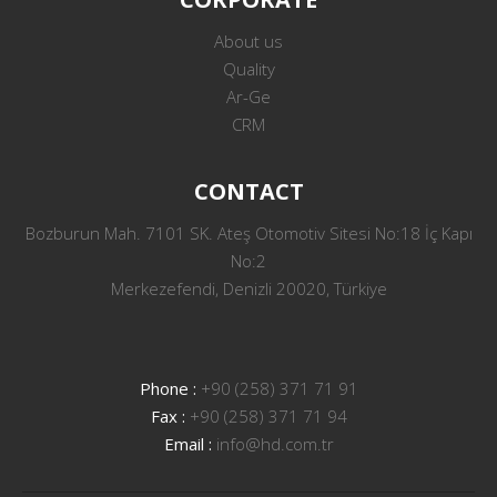
About us
Quality
Ar-Ge
CRM
CONTACT
Bozburun Mah. 7101 SK. Ateş Otomotiv Sitesi No:18 İç Kapı
No:2
Merkezefendi, Denizli 20020, Türkiye
Phone :
+90 (258) 371 71 91
Fax :
+90 (258) 371 71 94
Email :
info@hd.com.tr