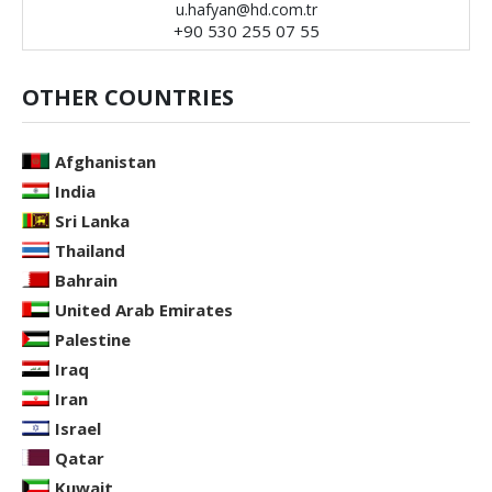
u.hafyan@hd.com.tr
+90 530 255 07 55
OTHER COUNTRIES
Afghanistan
India
Sri Lanka
Thailand
Bahrain
United Arab Emirates
Palestine
Iraq
Iran
Israel
Qatar
Kuwait