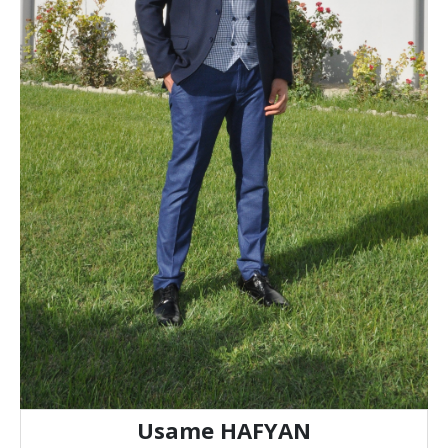
Usame HAFYAN