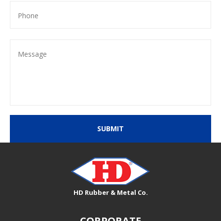
SUBMIT
HD Rubber & Metal Co.
CORPORATE