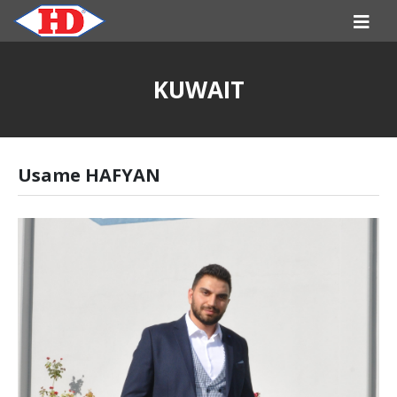
KUWAIT
Usame HAFYAN