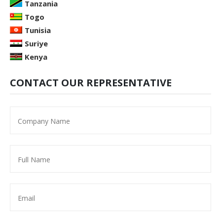
Tanzania
Togo
Tunisia
Suriye
Kenya
CONTACT OUR REPRESENTATIVE