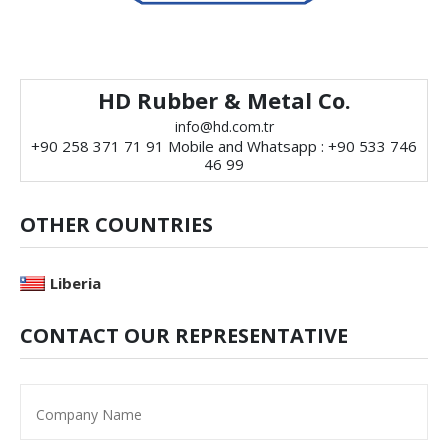
HD Rubber & Metal Co.
info@hd.com.tr
+90 258 371 71 91 Mobile and Whatsapp : +90 533 746
46 99
OTHER COUNTRIES
Liberia
CONTACT OUR REPRESENTATIVE