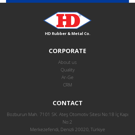
HD Rubber & Metal Co.
CORPORATE
About us
Quality
Ar-Ge
CRM
CONTACT
Bozburun Mah. 7101 SK. Ateş Otomotiv Sitesi No:18 İç Kapı
No:2
Merkezefendi, Denizli 20020, Türkiye