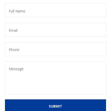
SUBMIT