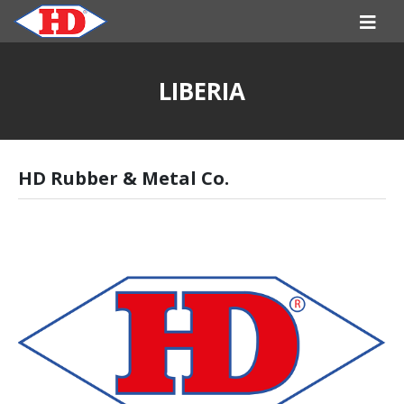
LIBERIA
HD Rubber & Metal Co.