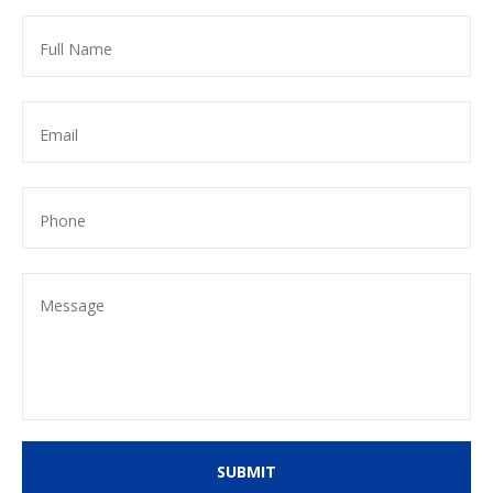
SUBMIT