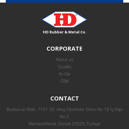
HD Rubber & Metal Co.
CORPORATE
About us
Quality
Ar-Ge
CRM
CONTACT
Bozburun Mah. 7101 SK. Ateş Otomotiv Sitesi No:18 İç Kapı
No:2
Merkezefendi, Denizli 20020, Türkiye