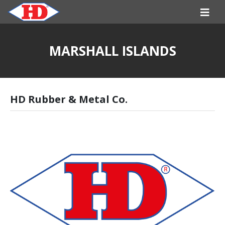
MARSHALL ISLANDS
HD Rubber & Metal Co.