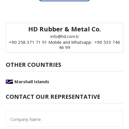
HD Rubber & Metal Co.
info@hd.com.tr
+90 258 371 71 91 Mobile and Whatsapp : +90 533 746
46 99
OTHER COUNTRIES
Marshall Islands
CONTACT OUR REPRESENTATIVE