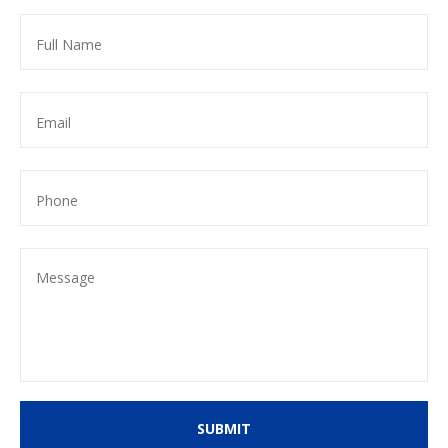
SUBMIT