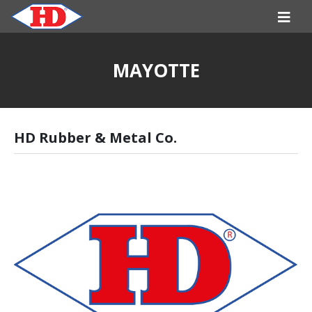
MAYOTTE
HD Rubber & Metal Co.