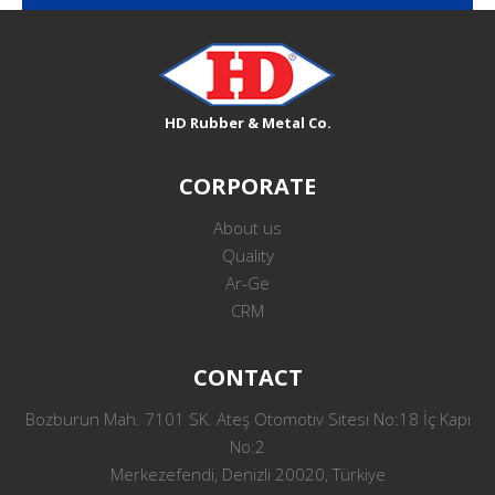
HD Rubber & Metal Co.
CORPORATE
About us
Quality
Ar-Ge
CRM
CONTACT
Bozburun Mah. 7101 SK. Ateş Otomotiv Sitesi No:18 İç Kapı
No:2
Merkezefendi, Denizli 20020, Türkiye