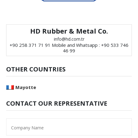
HD Rubber & Metal Co.
info@hd.com.tr
+90 258 371 71 91 Mobile and Whatsapp : +90 533 746
46 99
OTHER COUNTRIES
Mayotte
CONTACT OUR REPRESENTATIVE