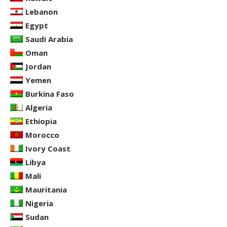
Lebanon
Egypt
Saudi Arabia
Oman
Jordan
Yemen
Burkina Faso
Algeria
Ethiopia
Morocco
Ivory Coast
Libya
Mali
Mauritania
Nigeria
Sudan