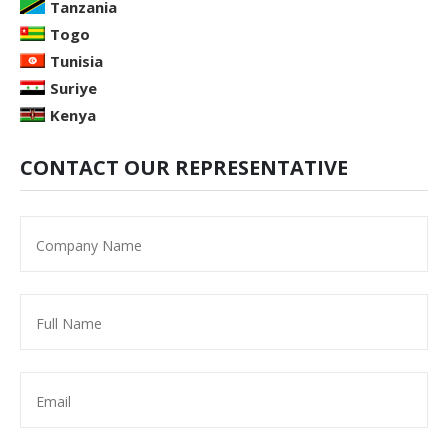
Tanzania
Togo
Tunisia
Suriye
Kenya
CONTACT OUR REPRESENTATIVE