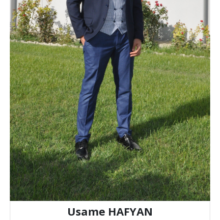
Usame HAFYAN