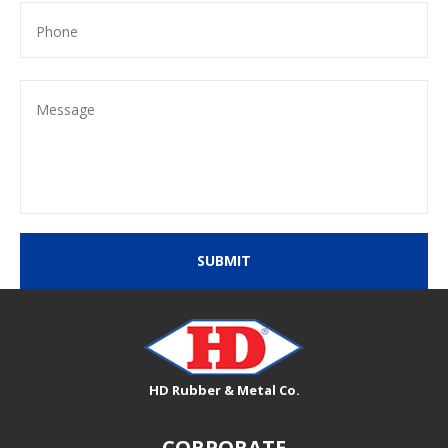
SUBMIT
HD Rubber & Metal Co.
CORPORATE