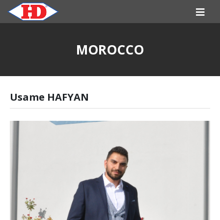
MOROCCO
Usame HAFYAN