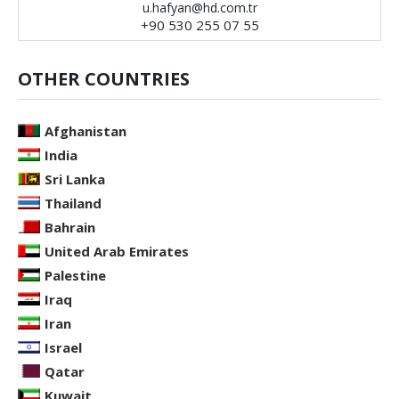
u.hafyan@hd.com.tr
+90 530 255 07 55
OTHER COUNTRIES
Afghanistan
India
Sri Lanka
Thailand
Bahrain
United Arab Emirates
Palestine
Iraq
Iran
Israel
Qatar
Kuwait