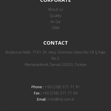
About us
Quality
Ar-Ge
CRM
CONTACT
Bozburun Mah. 7101 SK. Ateş Otomotiv Sitesi No:18 İç Kapı
No:2
Merkezefendi, Denizli 20020, Türkiye
Phone :
+90 (258) 371 71 91
Fax :
+90 (258) 371 71 94
Email :
info@hd.com.tr