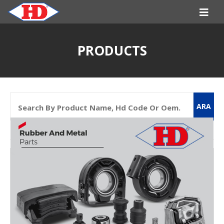
PRODUCTS
ARA