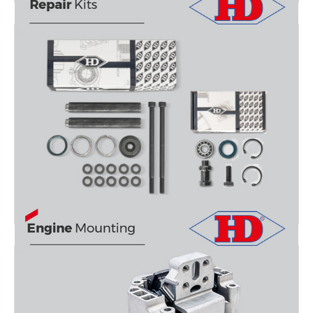
5TH WHEEL REPAIR KITS