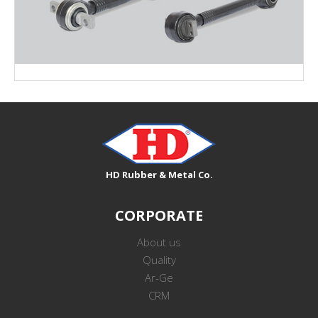
V-STAY ARM PARTS
HD Rubber & Metal Co.
CORPORATE
About us
Quality
Ar-Ge
CRM