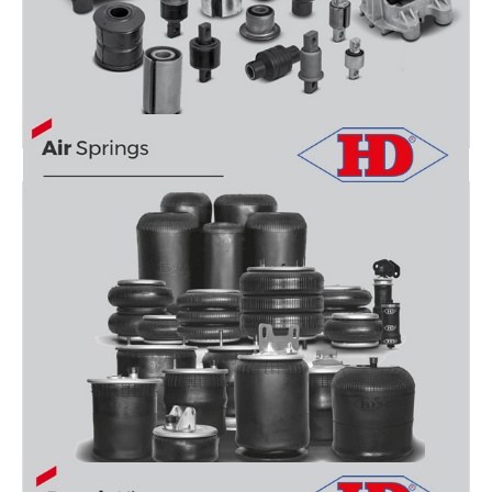
RUBBER AND METAL PARTS
AIR SPRINGS