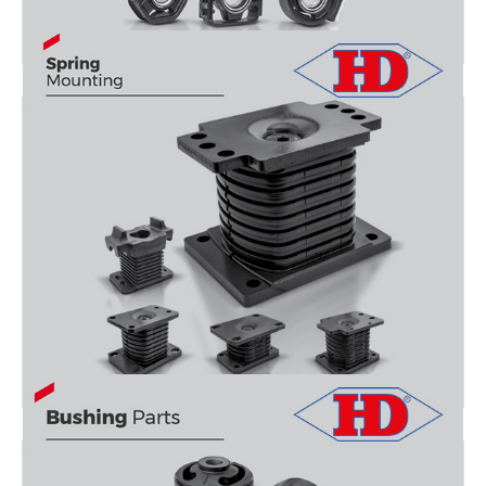
PROPELLER SHAFTS
SPRING MOUNTİNG