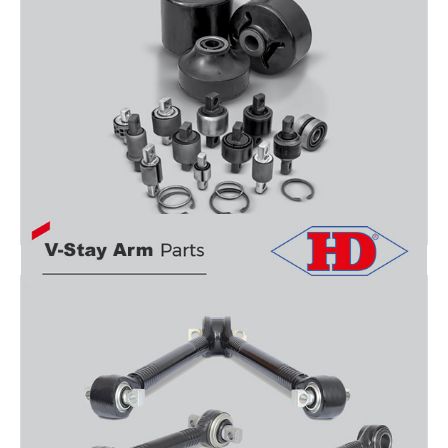
BUSHING PARTS