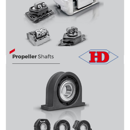
ENGINE MOUNTİNG